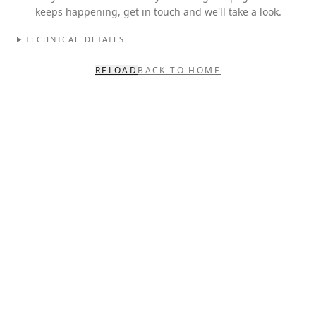
keeps happening, get in touch and we'll take a look.
TECHNICAL DETAILS
RELOAD
BACK TO HOME