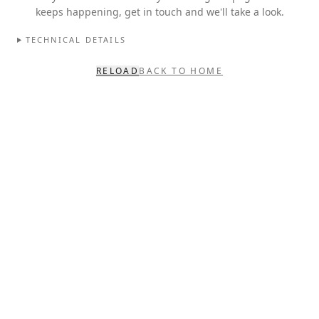
keeps happening, get in touch and we'll take a look.
TECHNICAL DETAILS
RELOAD
BACK TO HOME