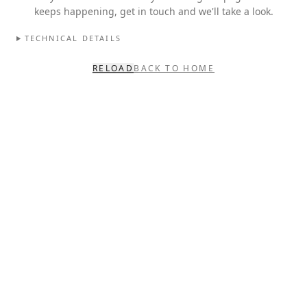
keeps happening, get in touch and we'll take a look.
TECHNICAL DETAILS
RELOAD
BACK TO HOME