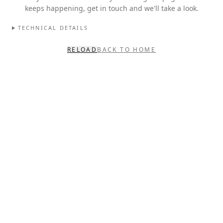
keeps happening, get in touch and we'll take a look.
TECHNICAL DETAILS
RELOAD
BACK TO HOME