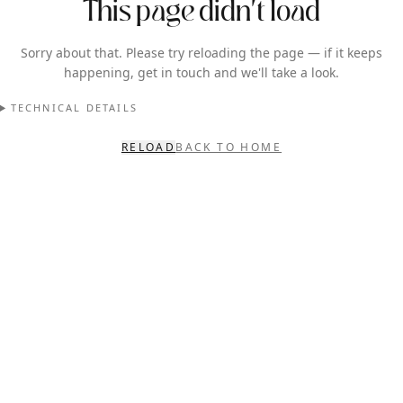
This page didn't load
Sorry about that. Please try reloading the page — if it keeps
happening, get in touch and we'll take a look.
TECHNICAL DETAILS
RELOAD
BACK TO HOME