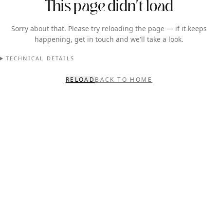
This page didn't load
Sorry about that. Please try reloading the page — if it keeps
happening, get in touch and we'll take a look.
TECHNICAL DETAILS
RELOAD
BACK TO HOME