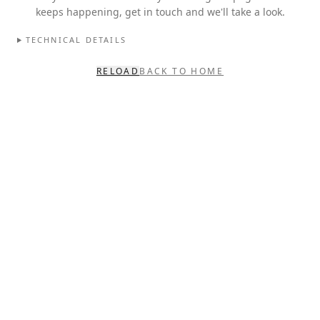
keeps happening, get in touch and we'll take a look.
TECHNICAL DETAILS
RELOAD
BACK TO HOME