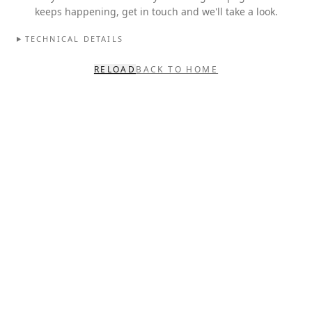
keeps happening, get in touch and we'll take a look.
TECHNICAL DETAILS
RELOAD
BACK TO HOME