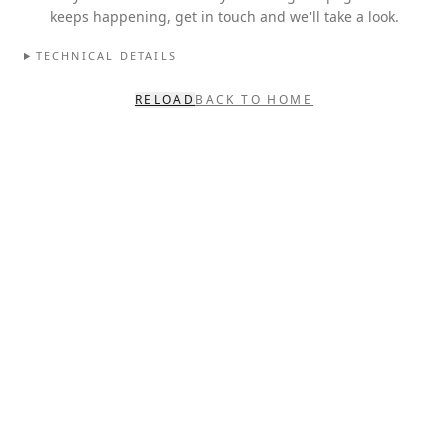
keeps happening, get in touch and we'll take a look.
TECHNICAL DETAILS
RELOAD
BACK TO HOME